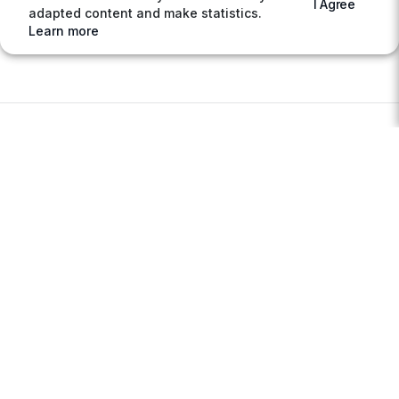
I Agree
adapted content and make statistics.
Learn more
ABOUT
Sell your excess stocks
Buy electronic components at reduced prices
About AGIGA
Privacy policy
Terms & Conditions
MARKETPLACE
Access the Marketplace