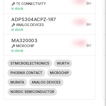
Login
/pc
TE CONNECTIVITY
in stock
ADP5304ACPZ-1R7
Login
/pc
ANALOG DEVICES
in stock
MA320003
Login
/pc
MICROCHIP
in stock
STMICROELECTRONICS
WURTH
PHOENIX CONTACT
MICROCHIP
MURATA
ANALOG DEVICES
NORDIC SEMICONDUCTOR