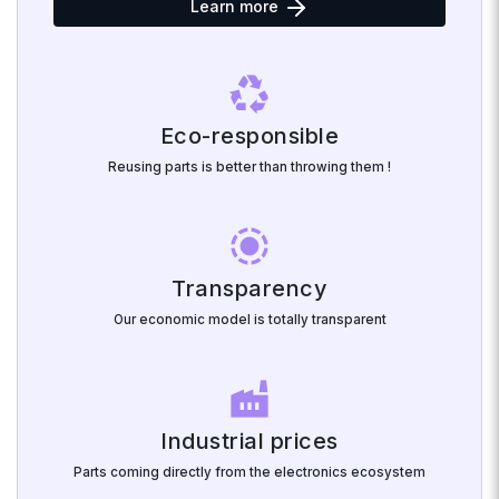
Learn more
recycling
Eco-responsible
Reusing parts is better than throwing them !
noise_aware
Transparency
Our economic model is totally transparent
factory
Industrial prices
Parts coming directly from the electronics ecosystem