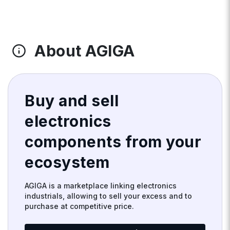
About AGIGA
Buy and sell
electronics
components from your
ecosystem
AGIGA is a marketplace linking electronics
industrials, allowing to sell your excess and to
purchase at competitive price.