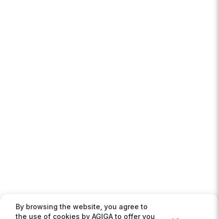
By browsing the website, you agree to
the use of cookies by AGIGA to offer you