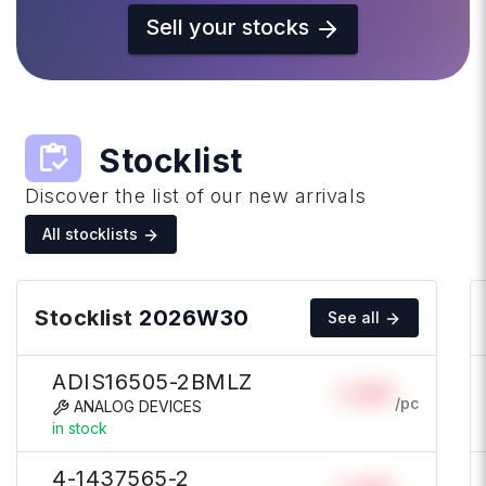
Sell your stocks
inventory
Stocklist
Discover the list of our new arrivals
All stocklists
Stocklist
2026W30
See all
ADIS16505-2BMLZ
Login
/pc
ANALOG DEVICES
in stock
4-1437565-2