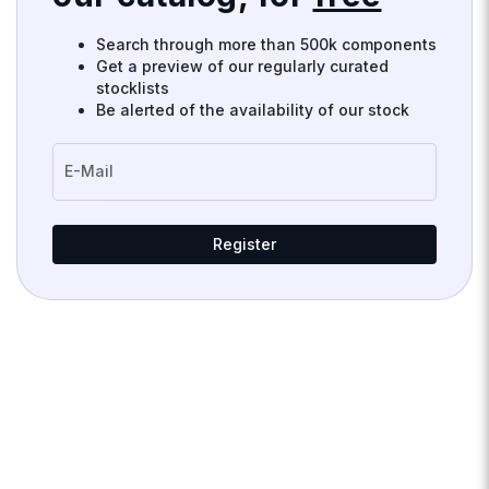
Search through more than 500k components
Get a preview of our regularly curated
stocklists
Be alerted of the availability of our stock
E-Mail
Register