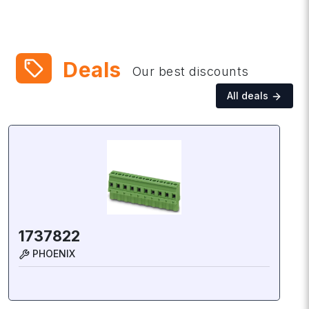
local_offer
Deals
Our best discounts
All deals
1737822
PHOENIX