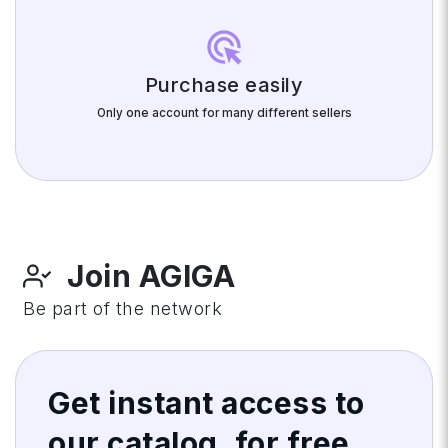
ads_click
Purchase easily
Only one account for many different sellers
Join AGIGA
Be part of the network
Get instant access to
our catalog, for
free