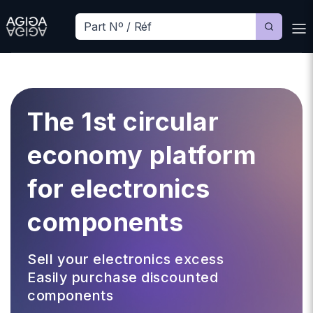
The 1st circular
economy platform
for electronics
components
Sell your electronics excess
Easily purchase discounted
components